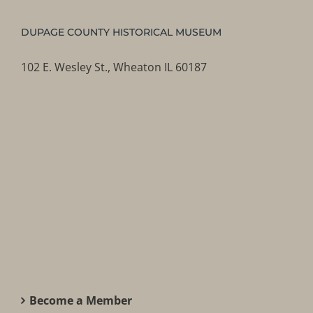
DUPAGE COUNTY HISTORICAL MUSEUM
102 E. Wesley St., Wheaton IL 60187
Become a Member