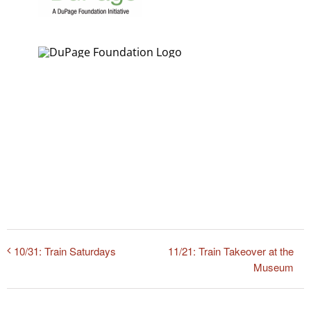
11/21: Train Takeover at the
10/31: Train Saturdays
Museum