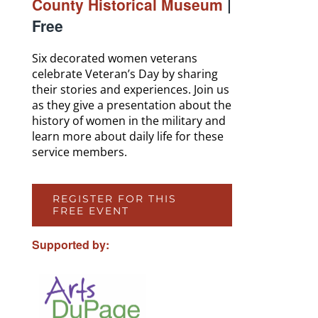
County Historical Museum
|
Free
Six decorated women veterans
celebrate Veteran’s Day by sharing
their stories and experiences. Join us
as they give a presentation about the
history of women in the military and
learn more about daily life for these
service members.
REGISTER FOR THIS
FREE EVENT
Supported by: