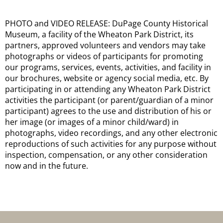
PHOTO and VIDEO RELEASE: DuPage County Historical
Museum, a facility of the Wheaton Park District, its
partners, approved volunteers and vendors may take
photographs or videos of participants for promoting
our programs, services, events, activities, and facility in
our brochures, website or agency social media, etc. By
participating in or attending any Wheaton Park District
activities the participant (or parent/guardian of a minor
participant) agrees to the use and distribution of his or
her image (or images of a minor child/ward) in
photographs, video recordings, and any other electronic
reproductions of such activities for any purpose without
inspection, compensation, or any other consideration
now and in the future.