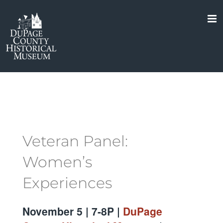
Skip
to
content
Veteran Panel:
Women’s
Experiences
November 5 | 7-8P |
DuPage