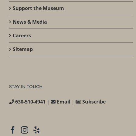
Support the Museum
News & Media
Careers
Sitemap
STAY IN TOUCH
630-510-4941 |
Email
|
Subscribe