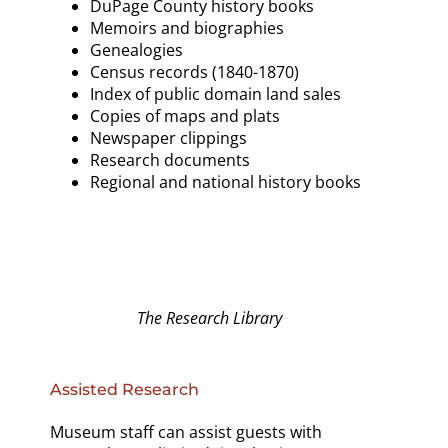
DuPage County history books
Memoirs and biographies
Genealogies
Census records (1840-1870)
Index of public domain land sales
Copies of maps and plats
Newspaper clippings
Research documents
Regional and national history books
The Research Library
Assisted Research
Museum staff can assist guests with