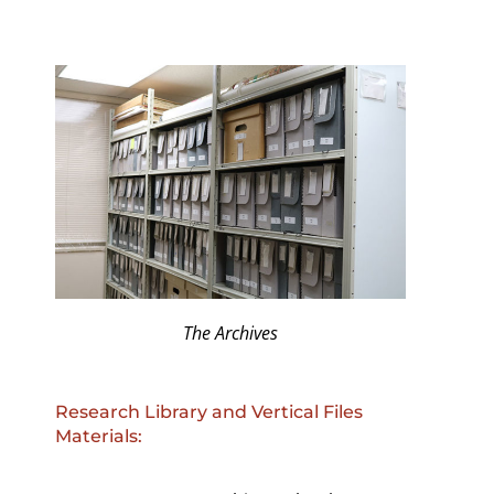
The Archives
Research Library and Vertical Files
Materials: