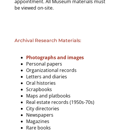
appointment. All Museum materials must
be viewed on-site.
Archival Research Materials:
Photographs and images
Personal papers
Organizational records
Letters and diaries
Oral histories
Scrapbooks
Maps and platbooks
Real estate records (1950s-70s)
City directories
Newspapers
Magazines
Rare books