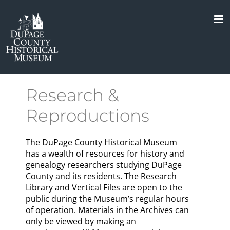
Skip
to
content
Research &
Reproductions
The DuPage County Historical Museum
has a wealth of resources for history and
genealogy researchers studying DuPage
County and its residents. The Research
Library and Vertical Files are open to the
public during the Museum’s regular hours
of operation. Materials in the Archives can
only be viewed by making an