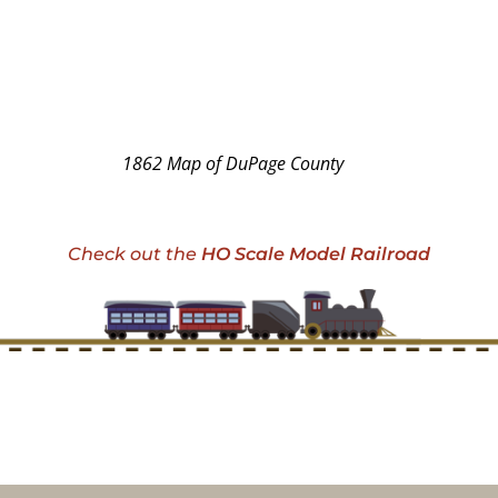
1862 Map of DuPage County
Check out the
HO Scale Model Railroad