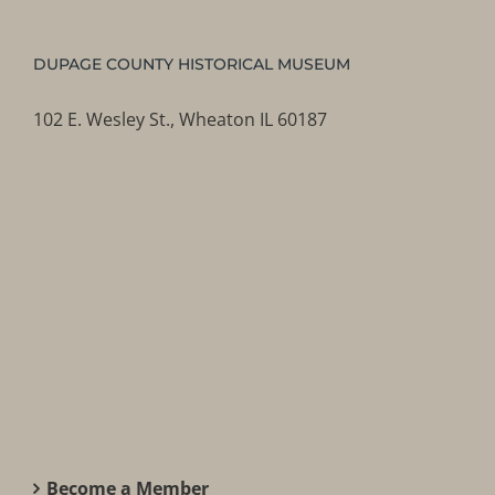
DUPAGE COUNTY HISTORICAL MUSEUM
102 E. Wesley St., Wheaton IL 60187
Become a Member