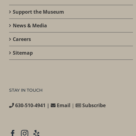
Support the Museum
News & Media
Careers
Sitemap
STAY IN TOUCH
630-510-4941 |
Email
|
Subscribe