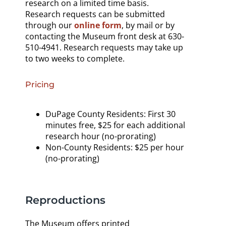
research on a limited time basis.
Research requests can be submitted
through our
online form
, by mail or by
contacting the Museum front desk at 630-
510-4941. Research requests may take up
to two weeks to complete.
Pricing
DuPage County Residents: First 30
minutes free, $25 for each additional
research hour (no-prorating)
Non-County Residents: $25 per hour
(no-prorating)
Reproductions
The Museum offers printed