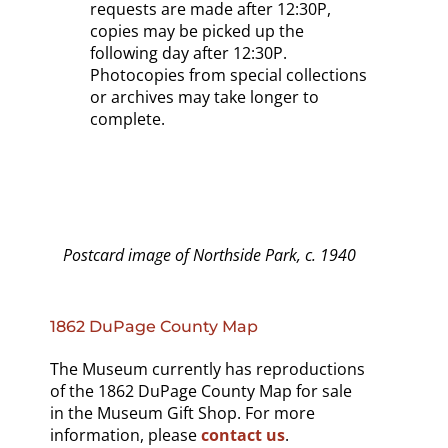
requests are made after 12:30P,
copies may be picked up the
following day after 12:30P.
Photocopies from special collections
or archives may take longer to
complete.
Postcard image of Northside Park, c. 1940
1862 DuPage County Map
The Museum currently has reproductions
of the 1862 DuPage County Map for sale
in the Museum Gift Shop. For more
information, please
contact us
.