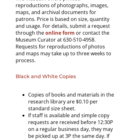
reproductions of photographs, images,
maps, and archival documents for
patrons. Price is based on size, quantity
and usage. For details, submit a request
through the
online form
or contact the
Museum Curator at 630-510-4958.
Requests for reproductions of photos
and maps may take up to three weeks to
process.
Black and White Copies
Copies of books and materials in the
research library are $0.10 per
standard size sheet.
If staff is available and simple copy
requests are received before 12:30P
on a regular business day, they may
be picked up at 3P the same day. If