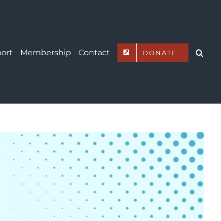
ort
Membership
Contact
DONATE