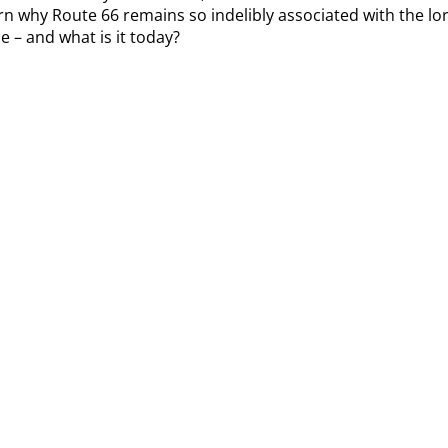
arn why Route 66 remains so indelibly associated with the lor
e – and what is it today?