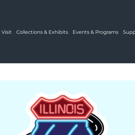
 Visit
Collections & Exhibits
Events & Programs
Supp