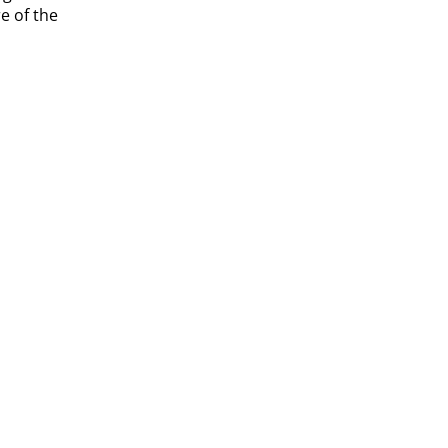
e of the