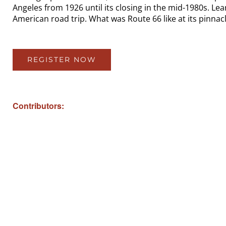
Angeles from 1926 until its closing in the mid-1980s. Le
American road trip. What was Route 66 like at its pinnacl
REGISTER NOW
Contributors: