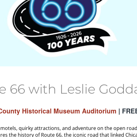
66 with Leslie Godd
ounty Historical Museum Auditorium
| FRE
tels, quirky attractions, and adventure on the open road.
res the history of Route 66, the iconic road that linked Chic