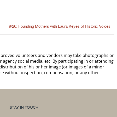
9/26: Founding Mothers with Laura Keyes of Historic Voices
 approved volunteers and vendors may take photographs or
r agency social media, etc. By participating in or attending
distribution of his or her image (or images of a minor
ose without inspection, compensation, or any other
STAY IN TOUCH