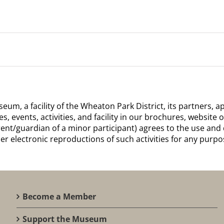
m, a facility of the Wheaton Park District, its partners,
 events, activities, and facility in our brochures, website o
arent/guardian of a minor participant) agrees to the use and 
er electronic reproductions of such activities for any purp
Become a Member
Support the Museum