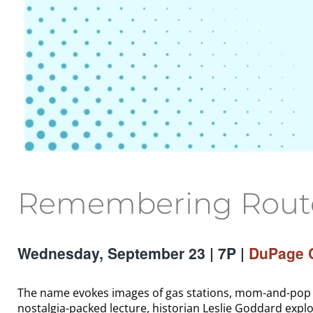
Remembering Route 
Wednesday, September 23 | 7P |
DuPage C
The name evokes images of gas stations, mom-and-pop mo
nostalgia-packed lecture, historian Leslie Goddard explo