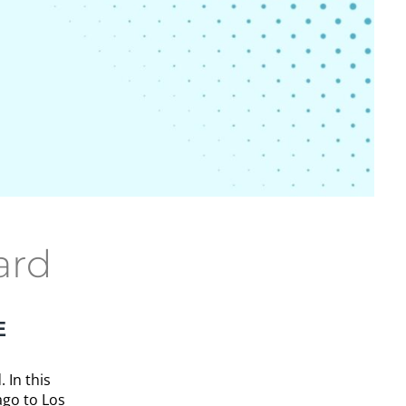
ard
E
 In this
ago to Los