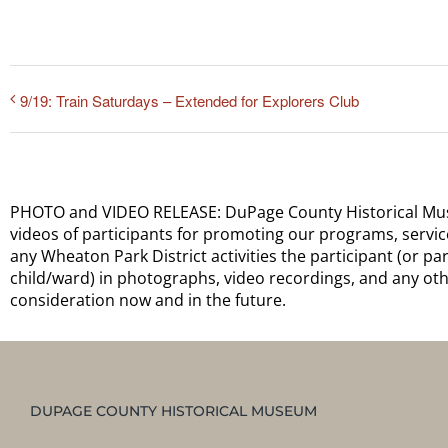
9/19: Train Saturdays – Extended for Explorers Club
PHOTO and VIDEO RELEASE: DuPage County Historical Museu
videos of participants for promoting our programs, services,
any Wheaton Park District activities the participant (or p
child/ward) in photographs, video recordings, and any oth
consideration now and in the future.
DUPAGE COUNTY HISTORICAL MUSEUM